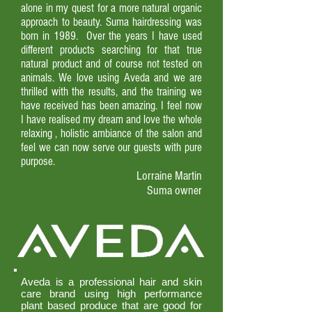
alone in my quest for a more natural organic
approach to beauty. Suma hairdressing was
born in 1989. Over the years I have used
different products searching for that true
natural product and of course not tested on
animals. We love using Aveda and we are
thrilled with the results, and the training we
have received has been amazing. I feel now
I have realised my dream and love the whole
relaxing , holistic ambiance of the salon and
feel we can now serve our guests with pure
purpose.
Lorraine Martin
Suma owner
Aveda is a professional hair and skin
care brand using high performance
plant based produce that are good for