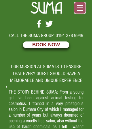
CALL THE SUMA GROUP:
0191 378 9949
BOOK NOW
OUR MISSION AT SUMA IS TO ENSURE
THAT EVERY GUEST SHOULD HAVE A
MEMORABLE AND UNIQUE EXPERIENCE
THE STORY BEHIND SUMA: From a young
girl I've been against animal testing for
cosmetics. I trained in a very prestigious
salon in Durham City of which I managed for
a number of years but always dreamed of
opening a cruelty free salon, also without the
use of harsh chemicals as I felt I wasn't