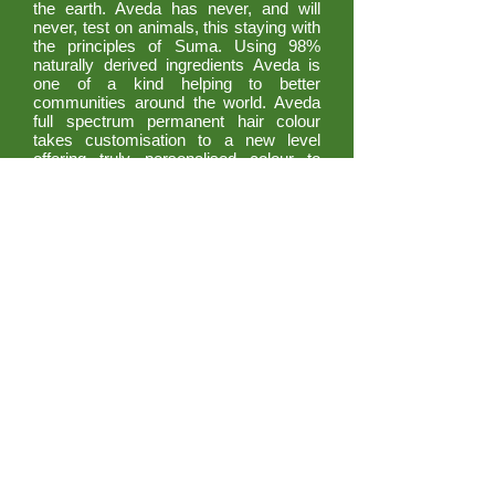
the earth. Aveda has never, and will
never, test on animals, this staying with
the principles of Suma. Using 98%
naturally derived ingredients Aveda is
one of a kind helping to better
communities around the world. Aveda
full spectrum permanent hair colour
takes customisation to a new level
offering truly personalised colour to
match your individual needs and
personality. Our fade resistent formulas
are up to 98% naturally derived and
infuse hair with incredible condition and
shine for essentially damage free
results. Plus they are created with an
environmental and social conscience
that you can feel good about.
© SUMA 2021. All rights reserved. Website
by Adam
BOOK NOW