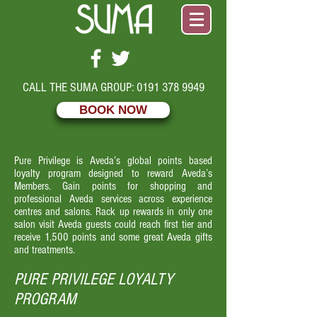
CALL THE SUMA GROUP:
0191 378 9949
BOOK NOW
Pure Privilege is Aveda’s global points based
loyalty program designed to reward Aveda’s
Members. Gain points for shopping and
professional Aveda services across experience
centres and salons. Rack up rewards in only one
salon visit Aveda guests could reach first tier and
receive 1,500 points and some great Aveda gifts
and treatments.
PURE PRIVILEGE LOYALTY
PROGRAM