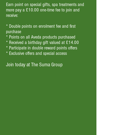
Earn point on special gifts, spa treatments and
more pay a £10.00 one-time fee to join and
receive:
* Double points on enrolment fee and first
purchase
* Points on all Aveda products purchased
* Received a birthday gift valued at £14.00
* Participate in double reward points offers
* Exclusive offers and special access
Join today at The Suma Group